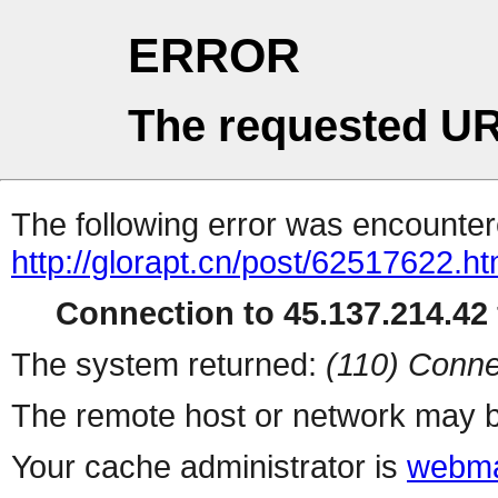
ERROR
The requested UR
The following error was encountere
http://glorapt.cn/post/62517622.ht
Connection to 45.137.214.42 
The system returned:
(110) Conne
The remote host or network may b
Your cache administrator is
webma