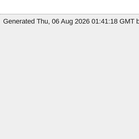
Generated Thu, 06 Aug 2026 01:41:18 GMT b